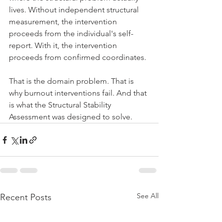
lives. Without independent structural 
measurement, the intervention 
proceeds from the individual's self-
report. With it, the intervention 
proceeds from confirmed coordinates.
That is the domain problem. That is 
why burnout interventions fail. And that 
is what the Structural Stability 
Assessment was designed to solve.
See All
Recent Posts