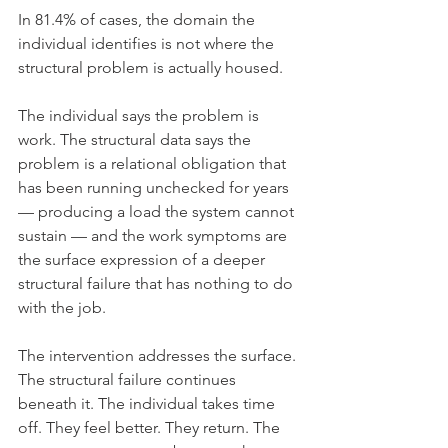
In 81.4% of cases, the domain the 
individual identifies is not where the 
structural problem is actually housed.
The individual says the problem is 
work. The structural data says the 
problem is a relational obligation that 
has been running unchecked for years 
— producing a load the system cannot 
sustain — and the work symptoms are 
the surface expression of a deeper 
structural failure that has nothing to do 
with the job.
The intervention addresses the surface. 
The structural failure continues 
beneath it. The individual takes time 
off. They feel better. They return. The 