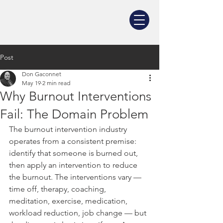
Post
Don Gaconnet
May 19
2 min read
Why Burnout Interventions
Fail: The Domain Problem
The burnout intervention industry 
operates from a consistent premise: 
identify that someone is burned out, 
then apply an intervention to reduce 
the burnout. The interventions vary — 
time off, therapy, coaching, 
meditation, exercise, medication, 
workload reduction, job change — but 