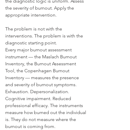
the diagnostic logic is uniform. Assess 
the severity of burnout. Apply the 
appropriate intervention.
The problem is not with the 
interventions. The problem is with the 
diagnostic starting point.
Every major burnout assessment 
instrument — the Maslach Burnout 
Inventory, the Burnout Assessment 
Tool, the Copenhagen Burnout 
Inventory — measures the presence 
and severity of burnout symptoms. 
Exhaustion. Depersonalization. 
Cognitive impairment. Reduced 
professional efficacy. The instruments 
measure how burned out the individual 
is. They do not measure where the 
burnout is coming from.