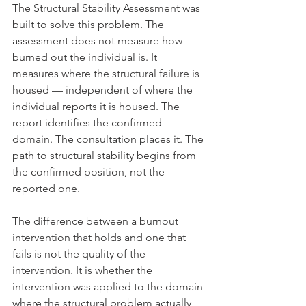
The Structural Stability Assessment was 
built to solve this problem. The 
assessment does not measure how 
burned out the individual is. It 
measures where the structural failure is 
housed — independent of where the 
individual reports it is housed. The 
report identifies the confirmed 
domain. The consultation places it. The 
path to structural stability begins from 
the confirmed position, not the 
reported one.
The difference between a burnout 
intervention that holds and one that 
fails is not the quality of the 
intervention. It is whether the 
intervention was applied to the domain 
where the structural problem actually 