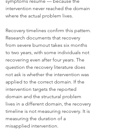
symptoms resume — because the 
intervention never reached the domain 
where the actual problem lives.
Recovery timelines confirm this pattern. 
Research documents that recovery 
from severe burnout takes six months 
to two years, with some individuals not 
recovering even after four years. The 
question the recovery literature does 
not ask is whether the intervention was 
applied to the correct domain. If the 
intervention targets the reported 
domain and the structural problem 
lives in a different domain, the recovery 
timeline is not measuring recovery. It is 
measuring the duration of a 
misapplied intervention.