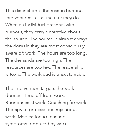
This distinction is the reason burnout 
interventions fail at the rate they do.
When an individual presents with 
burnout, they carry a narrative about 
the source. The source is almost always 
the domain they are most consciously 
aware of: work. The hours are too long. 
The demands are too high. The 
resources are too few. The leadership 
is toxic. The workload is unsustainable.
The intervention targets the work 
domain. Time off from work. 
Boundaries at work. Coaching for work. 
Therapy to process feelings about 
work. Medication to manage 
symptoms produced by work.