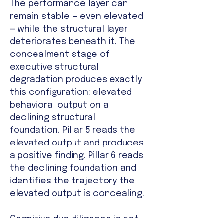
The performance layer can
remain stable — even elevated
— while the structural layer
deteriorates beneath it. The
concealment stage of
executive structural
degradation produces exactly
this configuration: elevated
behavioral output on a
declining structural
foundation. Pillar 5 reads the
elevated output and produces
a positive finding. Pillar 6 reads
the declining foundation and
identifies the trajectory the
elevated output is concealing.