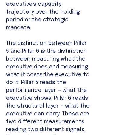
executive's capacity
trajectory over the holding
period or the strategic
mandate.
The distinction between Pillar
5 and Pillar 6 is the distinction
between measuring what the
executive does and measuring
what it costs the executive to
do it. Pillar 5 reads the
performance layer — what the
executive shows. Pillar 6 reads
the structural layer — what the
executive can carry. These are
two different measurements
reading two different signals.