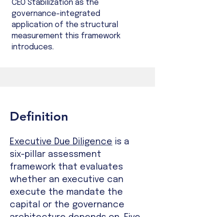
CEO Stabilization as the
governance-integrated
application of the structural
measurement this framework
introduces.
Definition
Executive Due Diligence
is a
six-pillar assessment
framework that evaluates
whether an executive can
execute the mandate the
capital or the governance