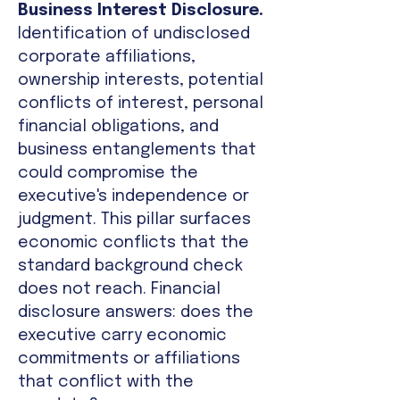
Business Interest Disclosure.
Identification of undisclosed
corporate affiliations,
ownership interests, potential
conflicts of interest, personal
financial obligations, and
business entanglements that
could compromise the
executive's independence or
judgment. This pillar surfaces
economic conflicts that the
standard background check
does not reach. Financial
disclosure answers: does the
executive carry economic
commitments or affiliations
that conflict with the