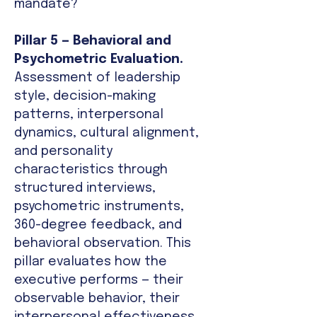
mandate?
Pillar 5 — Behavioral and
Psychometric Evaluation.
Assessment of leadership
style, decision-making
patterns, interpersonal
dynamics, cultural alignment,
and personality
characteristics through
structured interviews,
psychometric instruments,
360-degree feedback, and
behavioral observation. This
pillar evaluates how the
executive performs — their
observable behavior, their