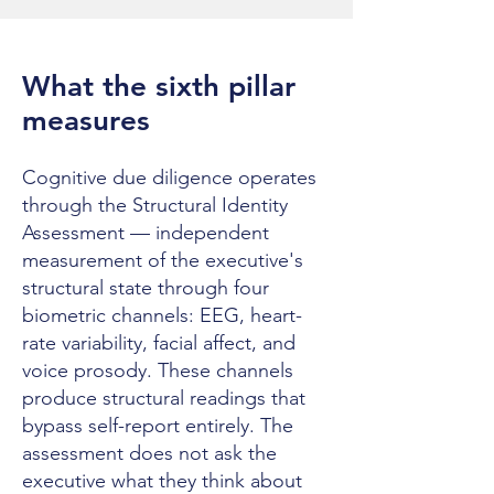
What the sixth pillar
measures
Cognitive due diligence operates
through the Structural Identity
Assessment — independent
measurement of the executive's
structural state through four
biometric channels: EEG, heart-
rate variability, facial affect, and
voice prosody. These channels
produce structural readings that
bypass self-report entirely. The
assessment does not ask the
executive what they think about