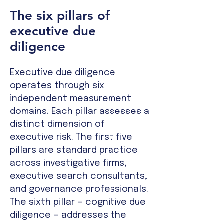
The six pillars of
executive due
diligence
Executive due diligence
operates through six
independent measurement
domains. Each pillar assesses a
distinct dimension of
executive risk. The first five
pillars are standard practice
across investigative firms,
executive search consultants,
and governance professionals.
The sixth pillar — cognitive due
diligence — addresses the