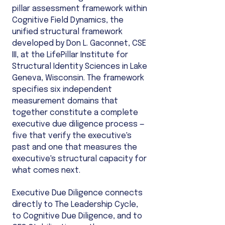
pillar assessment framework within
Cognitive Field Dynamics, the
unified structural framework
developed by Don L. Gaconnet, CSE
III, at the LifePillar Institute for
Structural Identity Sciences in Lake
Geneva, Wisconsin. The framework
specifies six independent
measurement domains that
together constitute a complete
executive due diligence process —
five that verify the executive's
past and one that measures the
executive's structural capacity for
what comes next.
Executive Due Diligence connects
directly to The Leadership Cycle,
to Cognitive Due Diligence, and to