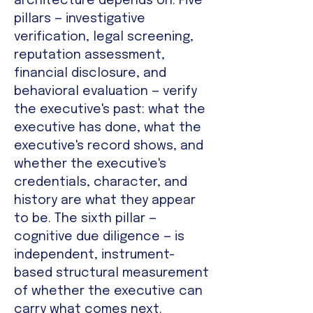
architecture depends on. Five
pillars — investigative
verification, legal screening,
reputation assessment,
financial disclosure, and
behavioral evaluation — verify
the executive's past: what the
executive has done, what the
executive's record shows, and
whether the executive's
credentials, character, and
history are what they appear
to be. The sixth pillar —
cognitive due diligence — is
independent, instrument-
based structural measurement
of whether the executive can
carry what comes next.