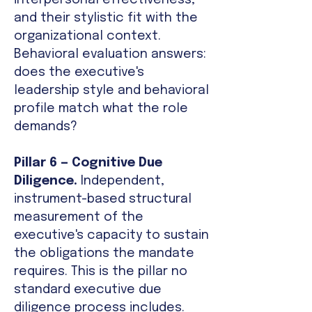
interpersonal effectiveness,
and their stylistic fit with the
organizational context.
Behavioral evaluation answers:
does the executive's
leadership style and behavioral
profile match what the role
demands?
Pillar 6 — Cognitive Due
Diligence.
Independent,
instrument-based structural
measurement of the
executive's capacity to sustain
the obligations the mandate
requires. This is the pillar no
standard executive due
diligence process includes.