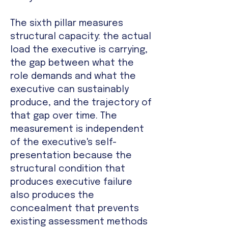
The sixth pillar measures
structural capacity: the actual
load the executive is carrying,
the gap between what the
role demands and what the
executive can sustainably
produce, and the trajectory of
that gap over time. The
measurement is independent
of the executive's self-
presentation because the
structural condition that
produces executive failure
also produces the
concealment that prevents
existing assessment methods