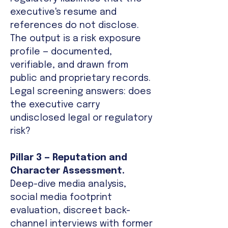
executive's resume and
references do not disclose.
The output is a risk exposure
profile — documented,
verifiable, and drawn from
public and proprietary records.
Legal screening answers: does
the executive carry
undisclosed legal or regulatory
risk?
Pillar 3 — Reputation and
Character Assessment.
Deep-dive media analysis,
social media footprint
evaluation, discreet back-
channel interviews with former