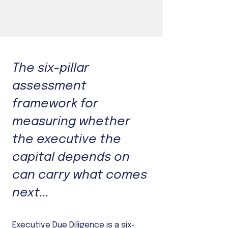
The six-pillar
assessment
framework for
measuring whether
the executive the
capital depends on
can carry what comes
next...
Executive Due Diligence is a six-