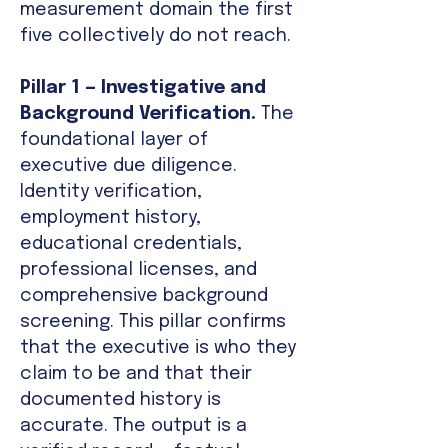
measurement domain the first
five collectively do not reach.
Pillar 1 — Investigative and
Background Verification.
The
foundational layer of
executive due diligence.
Identity verification,
employment history,
educational credentials,
professional licenses, and
comprehensive background
screening. This pillar confirms
that the executive is who they
claim to be and that their
documented history is
accurate. The output is a