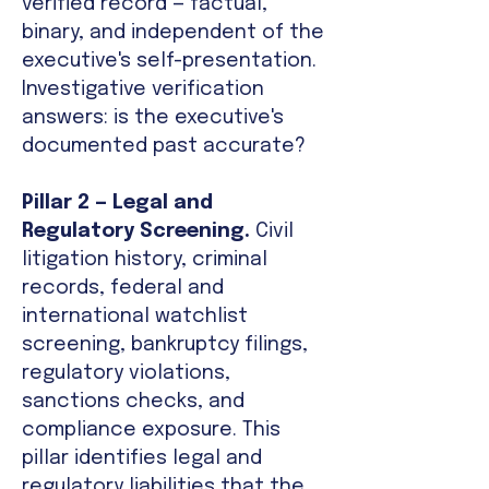
verified record — factual,
binary, and independent of the
executive's self-presentation.
Investigative verification
answers: is the executive's
documented past accurate?
Pillar 2 — Legal and
Regulatory Screening.
Civil
litigation history, criminal
records, federal and
international watchlist
screening, bankruptcy filings,
regulatory violations,
sanctions checks, and
compliance exposure. This
pillar identifies legal and
regulatory liabilities that the