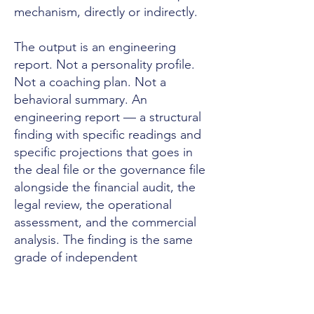
mechanism, directly or indirectly.
The output is an engineering
report. Not a personality profile.
Not a coaching plan. Not a
behavioral summary. An
engineering report — a structural
finding with specific readings and
specific projections that goes in
the deal file or the governance file
alongside the financial audit, the
legal review, the operational
assessment, and the commercial
analysis. The finding is the same
grade of independent
measurement the capital or the
governance architecture already
requires for every other domain it