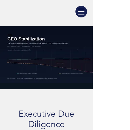
Executive Due
Diligence