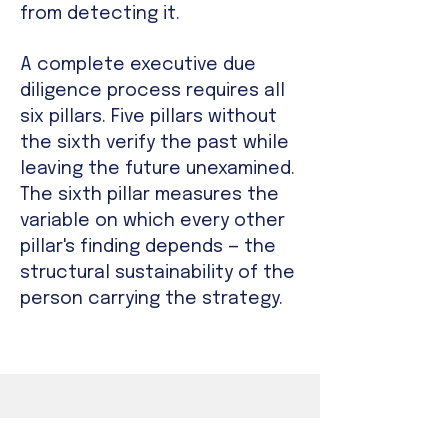
from detecting it.
A complete executive due
diligence process requires all
six pillars. Five pillars without
the sixth verify the past while
leaving the future unexamined.
The sixth pillar measures the
variable on which every other
pillar's finding depends — the
structural sustainability of the
person carrying the strategy.