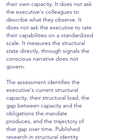
their own capacity. It does not ask
the executive's colleagues to
describe what they observe. It
does not ask the executive to rate
their capabilities on a standardized
scale. It measures the structural
state directly, through signals the
conscious narrative does not
govern.
The assessment identifies the
executive's current structural
capacity, their structural load, the
gap between capacity and the
obligations the mandate
produces, and the trajectory of
that gap over time. Published
research in structural identity