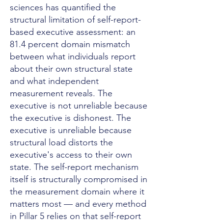
sciences has quantified the
structural limitation of self-report-
based executive assessment: an
81.4 percent domain mismatch
between what individuals report
about their own structural state
and what independent
measurement reveals. The
executive is not unreliable because
the executive is dishonest. The
executive is unreliable because
structural load distorts the
executive's access to their own
state. The self-report mechanism
itself is structurally compromised in
the measurement domain where it
matters most — and every method
in Pillar 5 relies on that self-report