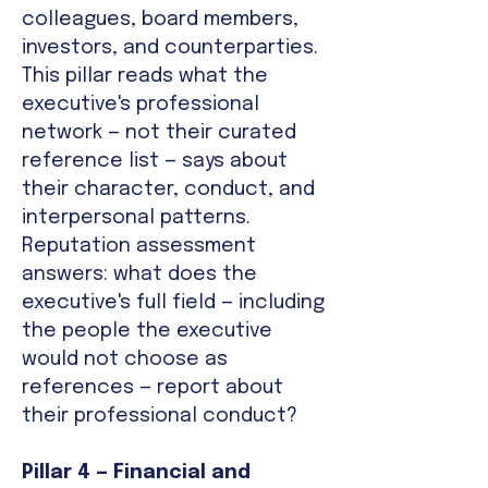
colleagues, board members,
investors, and counterparties.
This pillar reads what the
executive's professional
network — not their curated
reference list — says about
their character, conduct, and
interpersonal patterns.
Reputation assessment
answers: what does the
executive's full field — including
the people the executive
would not choose as
references — report about
their professional conduct?
Pillar 4 — Financial and