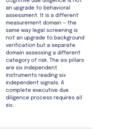
Cognitive due diligence is not
an upgrade to behavioral
assessment. It is a different
measurement domain — the
same way legal screening is
not an upgrade to background
verification but a separate
domain assessing a different
category of risk. The six pillars
are six independent
instruments reading six
independent signals. A
complete executive due
diligence process requires all
six.