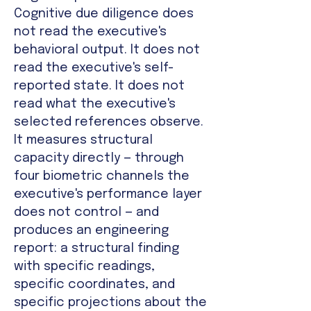
Cognitive due diligence does
not read the executive's
behavioral output. It does not
read the executive's self-
reported state. It does not
read what the executive's
selected references observe.
It measures structural
capacity directly — through
four biometric channels the
executive's performance layer
does not control — and
produces an engineering
report: a structural finding
with specific readings,
specific coordinates, and
specific projections about the