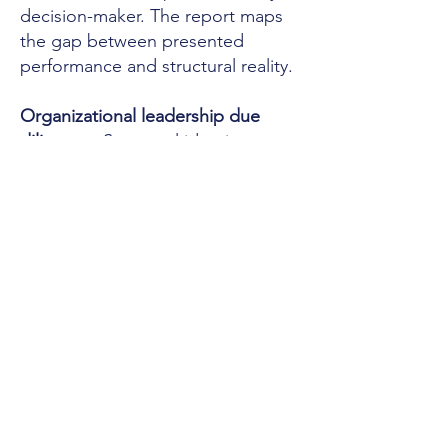
decision-maker. The report maps
the gap between presented
performance and structural reality.
Organizational leadership due
diligence:
Structural identity
assessment across the leadership
team — typically 3 to 5 members.
The assessment identifies where
the structural risk lives in the
leadership architecture. Not just
the CEO. The team.