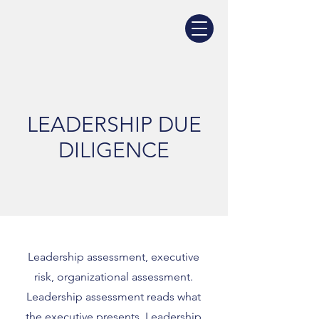
LEADERSHIP DUE
DILIGENCE
Leadership assessment, executive
risk, organizational assessment.
Leadership assessment reads what
the executive presents. Leadership