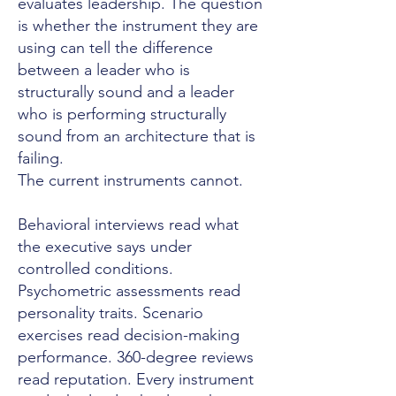
evaluates leadership. The question
is whether the instrument they are
using can tell the difference
between a leader who is
structurally sound and a leader
who is performing structurally
sound from an architecture that is
failing.
The current instruments cannot.
Behavioral interviews read what
the executive says under
controlled conditions.
Psychometric assessments read
personality traits. Scenario
exercises read decision-making
performance. 360-degree reviews
read reputation. Every instrument