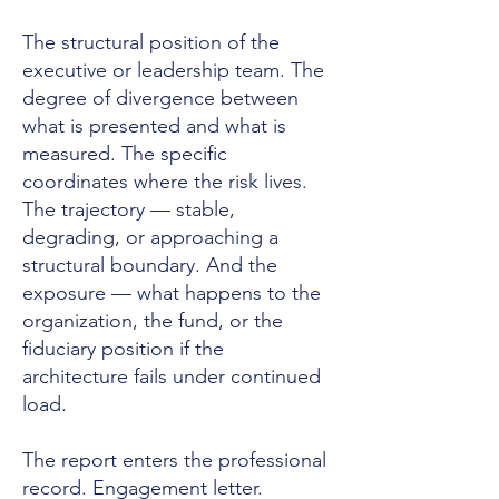
The structural position of the
executive or leadership team. The
degree of divergence between
what is presented and what is
measured. The specific
coordinates where the risk lives.
The trajectory — stable,
degrading, or approaching a
structural boundary. And the
exposure — what happens to the
organization, the fund, or the
fiduciary position if the
architecture fails under continued
load.
The report enters the professional
record. Engagement letter.