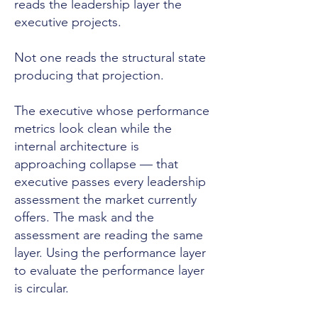
reads the leadership layer the
executive projects.
Not one reads the structural state
producing that projection.
The executive whose performance
metrics look clean while the
internal architecture is
approaching collapse — that
executive passes every leadership
assessment the market currently
offers. The mask and the
assessment are reading the same
layer. Using the performance layer
to evaluate the performance layer
is circular.