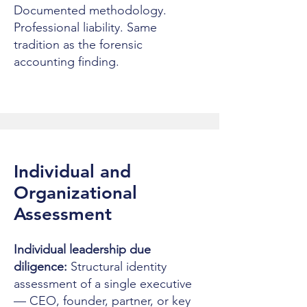
Documented methodology.
Professional liability. Same
tradition as the forensic
accounting finding.
Individual and
Organizational
Assessment
Individual leadership due
diligence:
Structural identity
assessment of a single executive
— CEO, founder, partner, or key