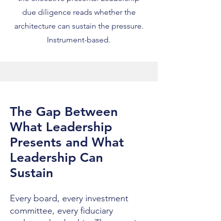
due diligence reads whether the
architecture can sustain the pressure.
Instrument-based.
The Gap Between
What Leadership
Presents and What
Leadership Can
Sustain
Every board, every investment
committee, every fiduciary