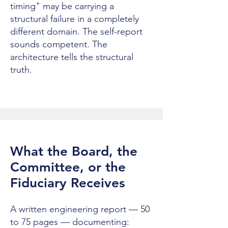
timing" may be carrying a
structural failure in a completely
different domain. The self-report
sounds competent. The
architecture tells the structural
truth.
What the Board, the
Committee, or the
Fiduciary Receives
A written engineering report — 50
to 75 pages — documenting: