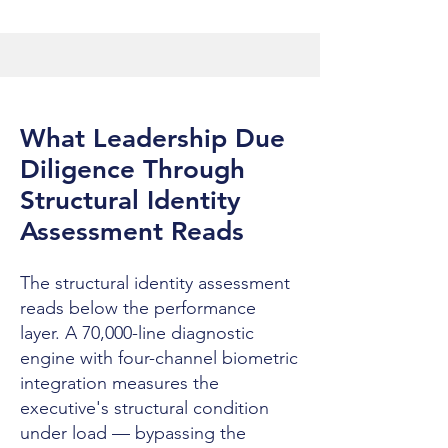
What Leadership Due
Diligence Through
Structural Identity
Assessment Reads
The structural identity assessment
reads below the performance
layer. A 70,000-line diagnostic
engine with four-channel biometric
integration measures the
executive's structural condition
under load — bypassing the