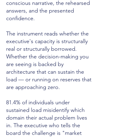
conscious narrative, the rehearsed
answers, and the presented
confidence.
The instrument reads whether the
executive's capacity is structurally
real or structurally borrowed.
Whether the decision-making you
are seeing is backed by
architecture that can sustain the
load — or running on reserves that
are approaching zero.
81.4% of individuals under
sustained load misidentify which
domain their actual problem lives
in. The executive who tells the
board the challenge is "market