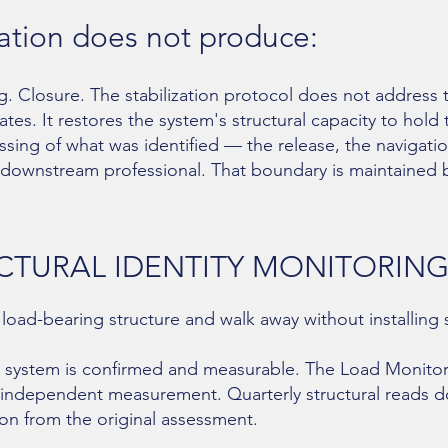
zation does not produce:
g. Closure. The stabilization protocol does not address 
ates. It restores the system's structural capacity to hold
ssing of what was identified — the release, the navigatio
e downstream professional. That boundary is maintained 
CTURAL IDENTITY MONITORIN
 load-bearing structure and walk away without installing
the system is confirmed and measurable. The Load Monitor
 independent measurement. Quarterly structural reads 
ion from the original assessment.