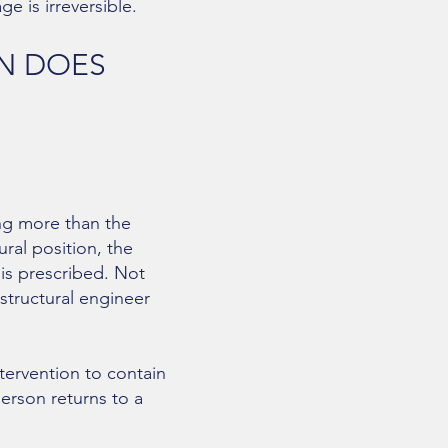
e is irreversible.
ON DOES
ng more than the
ral position, the
 is prescribed. Not
tructural engineer
tervention to contain
erson returns to a