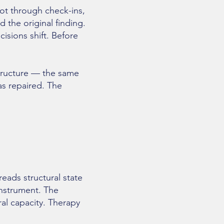
not through check-ins,
the original finding.
cisions shift. Before
structure — the same
as repaired. The
ads structural state
instrument. The
ral capacity. Therapy