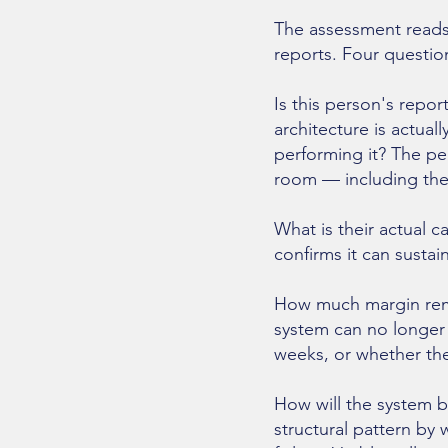
The assessment reads
reports. Four questio
Is this person's repo
architecture is actua
performing it? The pe
room — including the 
What is their actual c
confirms it can susta
How much margin rema
system can no longer 
weeks, or whether the
How will the system b
structural pattern by