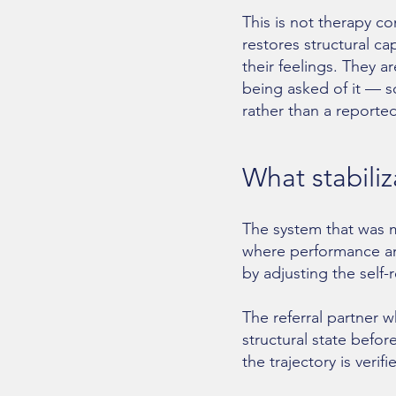
This is not therapy c
restores structural ca
their feelings. They a
being asked of it — s
rather than a reporte
What stabili
The system that was ma
where performance an
by adjusting the self-
The referral partner
structural state befor
the trajectory is ver