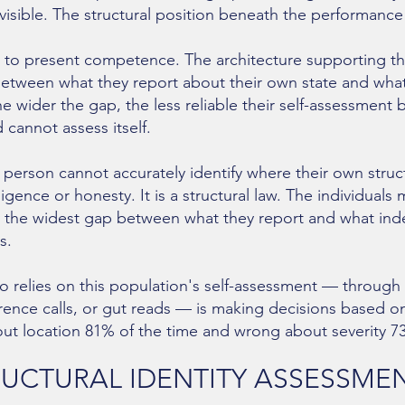
isible. The structural position beneath the performance
 to present competence. The architecture supporting t
tween what they report about their own state and what 
e wider the gap, the less reliable their self-assessme
 cannot assess itself.
 person cannot accurately identify where their own structur
elligence or honesty. It is a structural law. The individuals 
 the widest gap between what they report and what in
s.
o relies on this population's self-assessment — through 
erence calls, or gut reads — is making decisions based on
out location 81% of the time and wrong about severity 7
RUCTURAL IDENTITY ASSESSME