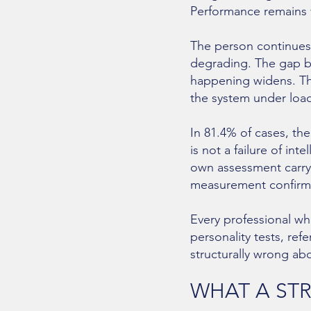
Performance remains v
The person continues
degrading. The gap be
happening widens. Th
the system under load
In 81.4% of cases, the
is not a failure of int
own assessment carry
measurement confirm
Every professional wh
personality tests, ref
structurally wrong ab
WHAT A ST