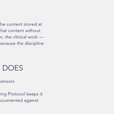
the content stored at
 that content without
n, the clinical work —
because the discipline
G DOES
 sensors
ing Protocol keeps it
documented against