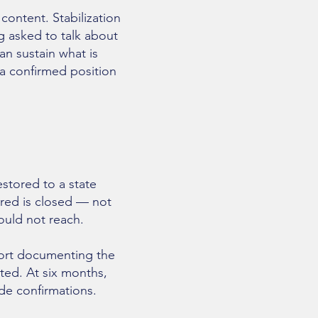
content. Stabilization
ng asked to talk about
an sustain what is
 a confirmed position
estored to a state
red is closed — not
could not reach.
port documenting the
ated. At six months,
de confirmations.