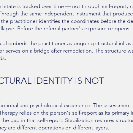
al state is tracked over time — not through self-report, 
Through the same independent instrument that produced 
s, the practitioner identifies the coordinates before the de
llapse. Before the referral partner's exposure re-opens.
ol embeds the practitioner as ongoing structural infra
sor serves on a bridge after remediation. The structure w
ds.
TURAL IDENTITY IS NOT
tional and psychological experience. The assessment re
herapy relies on the person's self-report as its primary 
e gap in that self-report. Stabilization restores structu
y are different operations on different layers.