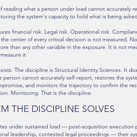
f reading what a person under load cannot accurately r
oring the system's capacity to hold what is being asked 
ures financial risk. Legal risk. Operational risk. Complianc
 the center of every critical decision is not measured. N
ore than any other variable in the exposure. It is not 
 measure it.
ists. The discipline is Structural Identity Sciences. It do
he person cannot accurately self-report, restores the sys
ompromise, and monitors the trajectory to confirm the res
ion. Monitoring. That is the discipline.
M THE DISCIPLINE SOLVES
s under sustained load — post-acquisition execution pr
ional leadership, contested legal proceedings — their 