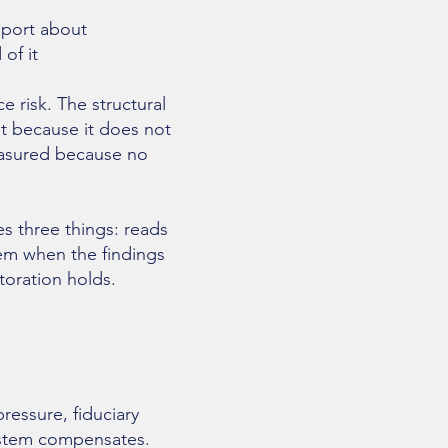
eport about
of it
e risk. The structural
ot because it does not
measured because no
es three things: reads
tem when the findings
toration holds.
essure, fiduciary
system compensates.