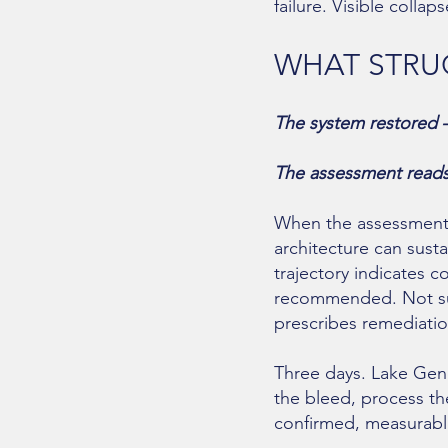
failure. Visible colla
WHAT STRUC
The system restored 
The assessment reads w
When the assessment i
architecture can sust
trajectory indicates 
recommended. Not sug
prescribes remediatio
Three days. Lake Gene
the bleed, process th
confirmed, measurable