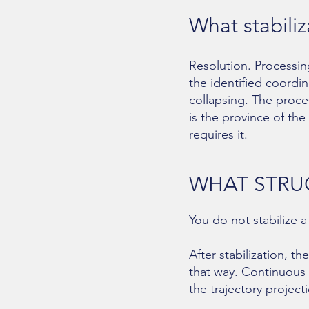
What stabili
Resolution. Processin
the identified coordin
collapsing. The proce
is the province of th
requires it.
WHAT STRU
You do not stabilize a
After stabilization, 
that way. Continuous
the trajectory project