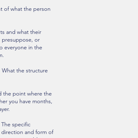
t of what the person
ts and what their
ns presuppose, or
o everyone in the
m.
. What the structure
 the point where the
ther you have months,
yer.
 The specific
 direction and form of