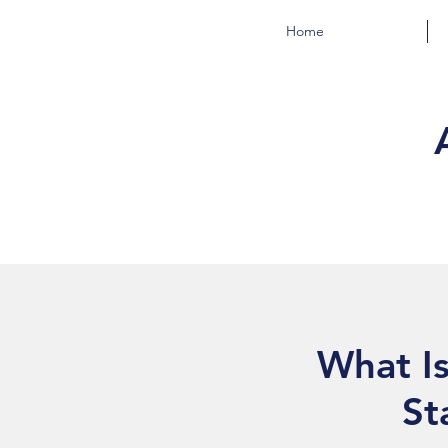
Home
What Is
St