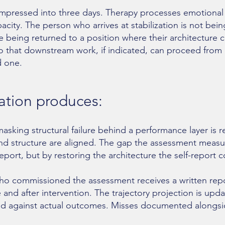
ompressed into three days. Therapy processes emotional 
pacity. The person who arrives at stabilization is not bei
re being returned to a position where their architecture c
o that downstream work, if indicated, can proceed from
d one.
zation produces:
sking structural failure behind a performance layer is r
d structure are aligned. The gap the assessment measu
report, but by restoring the architecture the self-report 
 who commissioned the assessment receives a written re
e and after intervention. The trajectory projection is upd
ified against actual outcomes. Misses documented alongsi