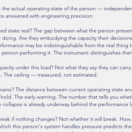
 the actual operating state of the person — independen
ns answered with engineering precision:
rted state real? The gap between what the person presen
lly doing. Are they embodying the capacity their decisio
rformance may be indistinguishable from the real thing t
person performing it. The instrument distinguishes the
apacity under this load? Not what they say they can carry
in. The ceiling — measured, not estimated.
ins? The distance between current operating state and
hold. The early warning. The number that tells you whe
 collapse is already underway behind the performance la
reak if nothing changes? Not whether it will break. How.
 which this person's system handles pressure predicts the