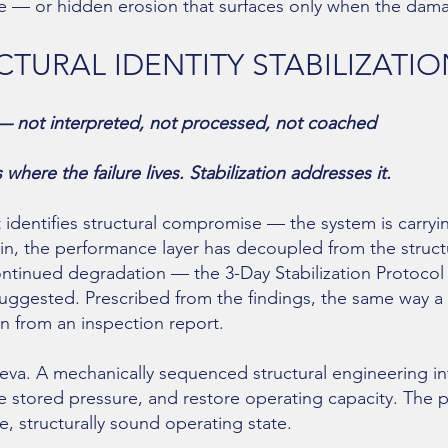
pse — or hidden erosion that surfaces only when the damag
TURAL IDENTITY STABILIZATI
— not interpreted, not processed, not coached
here the failure lives. Stabilization addresses it.
dentifies structural compromise — the system is carryi
ain, the performance layer has decoupled from the structu
continued degradation — the 3-Day Stabilization Protocol
gested. Prescribed from the findings, the same way a s
n from an inspection report.
va. A mechanically sequenced structural engineering in
e stored pressure, and restore operating capacity. The p
, structurally sound operating state.