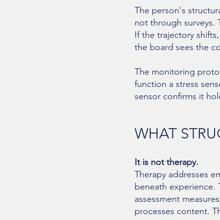
The person's structur
not through surveys. 
If the trajectory shift
the board sees the co
The monitoring protoc
function a stress sen
sensor confirms it hol
WHAT STRUC
It is not therapy.
Therapy addresses emo
beneath experience. T
assessment measures th
processes content. The