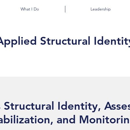
What I Do
Leadership
Applied Structural Identit
 Structural Identity, Ass
abilization, and Monitori