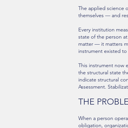
The applied science o
themselves — and rest
Every institution meas
state of the person at
matter — it matters m
instrument existed to
This instrument now ex
the structural state t
indicate structural c
Assessment. Stabilizat
THE PROBLE
When a person operate
obligation, organizat