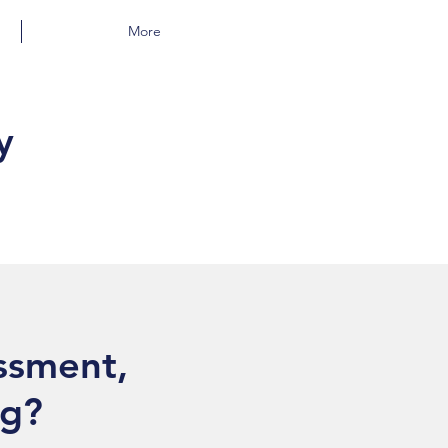
More
y
essment,
ng?