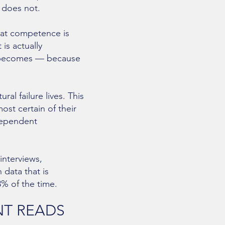
 does not.
hat competence is
is actually
nt becomes — because
al failure lives. This
most certain of their
dependent
interviews,
 data that is
3% of the time.
NT READS