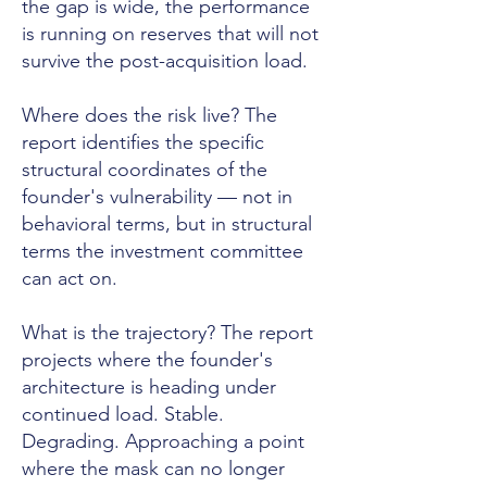
the gap is wide, the performance
is running on reserves that will not
survive the post-acquisition load.
Where does the risk live? The
report identifies the specific
structural coordinates of the
founder's vulnerability — not in
behavioral terms, but in structural
terms the investment committee
can act on.
What is the trajectory? The report
projects where the founder's
architecture is heading under
continued load. Stable.
Degrading. Approaching a point
where the mask can no longer