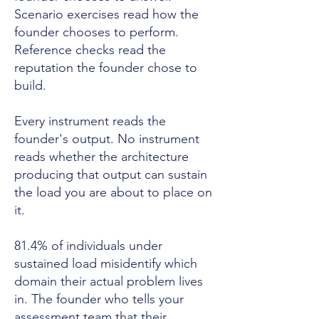
Scenario exercises read how the
founder chooses to perform.
Reference checks read the
reputation the founder chose to
build.
Every instrument reads the
founder's output. No instrument
reads whether the architecture
producing that output can sustain
the load you are about to place on
it.
81.4% of individuals under
sustained load misidentify which
domain their actual problem lives
in. The founder who tells your
assessment team that their