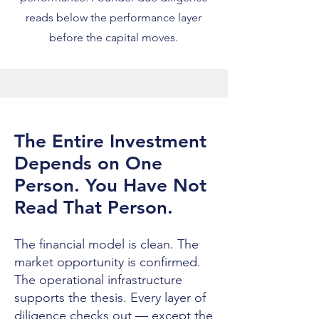
reads below the performance layer
before the capital moves.
The Entire Investment
Depends on One
Person. You Have Not
Read That Person.
The financial model is clean. The
market opportunity is confirmed.
The operational infrastructure
supports the thesis. Every layer of
diligence checks out — except the