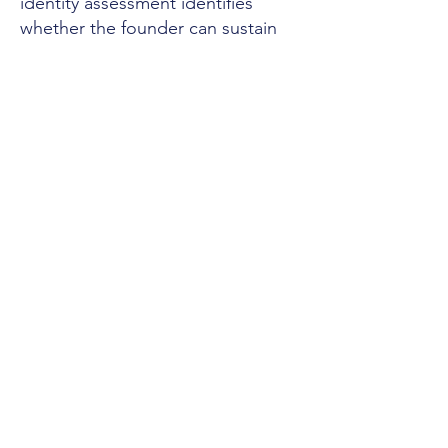
identity assessment identifies
whether the founder can sustain
the thesis — or whether you are
acquiring a performance that will
fail under the load the deal
creates.
After the deal closes:
Quarterly
structural reads track the founder's
architecture under load. The load
changes post-acquisition. The
architecture responds. The
instrument catches degradation
before it reaches the surface.