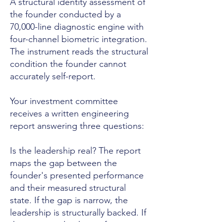
A structural identity assessment of
the founder conducted by a
70,000-line diagnostic engine with
four-channel biometric integration.
The instrument reads the structural
condition the founder cannot
accurately self-report.
Your investment committee
receives a written engineering
report answering three questions:
Is the leadership real? The report
maps the gap between the
founder's presented performance
and their measured structural
state. If the gap is narrow, the
leadership is structurally backed. If