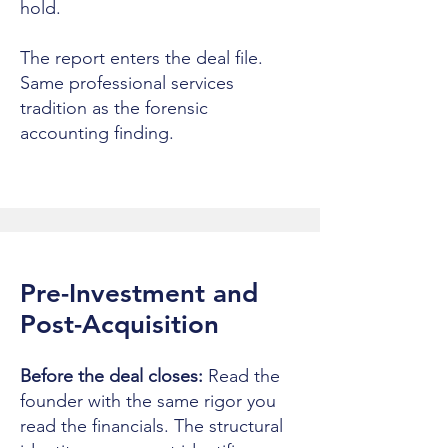
hold.
The report enters the deal file.
Same professional services
tradition as the forensic
accounting finding.
Pre-Investment and
Post-Acquisition
Before the deal closes:
Read the
founder with the same rigor you
read the financials. The structural