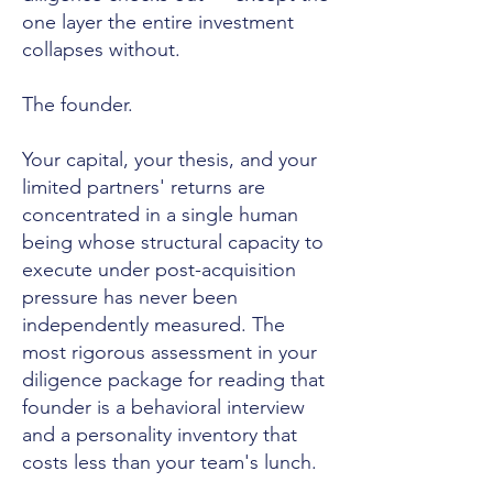
one layer the entire investment
collapses without.
The founder.
Your capital, your thesis, and your
limited partners' returns are
concentrated in a single human
being whose structural capacity to
execute under post-acquisition
pressure has never been
independently measured. The
most rigorous assessment in your
diligence package for reading that
founder is a behavioral interview
and a personality inventory that
costs less than your team's lunch.