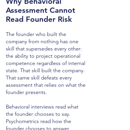
Why Behavioral
Assessment Cannot
Read Founder Risk
The founder who built the
company from nothing has one
skill that supersedes every other:
the ability to project operational
competence regardless of internal
state. That skill built the company.
That same skill defeats every
assessment that relies on what the
founder presents.
Behavioral interviews read what
the founder chooses to say.
Psychometrics read how the
founder chooses to answer.