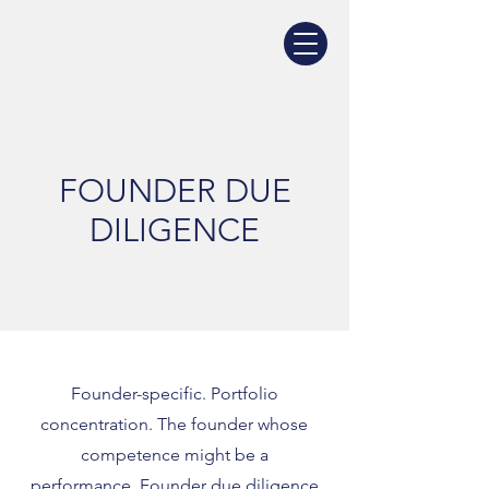
FOUNDER DUE
DILIGENCE
Founder-specific. Portfolio
concentration. The founder whose
competence might be a
performance. Founder due diligence