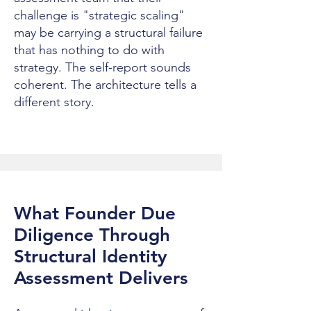
challenge is "strategic scaling"
may be carrying a structural failure
that has nothing to do with
strategy. The self-report sounds
coherent. The architecture tells a
different story.
What Founder Due
Diligence Through
Structural Identity
Assessment Delivers