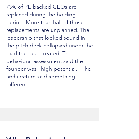
73% of PE-backed CEOs are
replaced during the holding
period. More than half of those
replacements are unplanned. The
leadership that looked sound in
the pitch deck collapsed under the
load the deal created. The
behavioral assessment said the
founder was "high-potential." The
architecture said something
different.