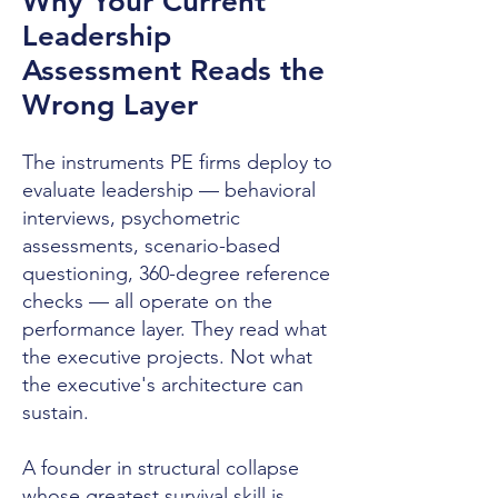
Why Your Current
Leadership
Assessment Reads the
Wrong Layer
The instruments PE firms deploy to
evaluate leadership — behavioral
interviews, psychometric
assessments, scenario-based
questioning, 360-degree reference
checks — all operate on the
performance layer. They read what
the executive projects. Not what
the executive's architecture can
sustain.
A founder in structural collapse
whose greatest survival skill is