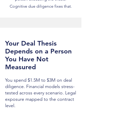
Cognitive due diligence fixes that.
Your Deal Thesis
Depends on a Person
You Have Not
Measured
You spend $1.5M to $3M on deal
diligence. Financial models stress-
tested across every scenario. Legal
exposure mapped to the contract
level.