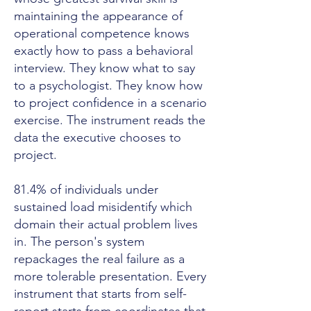
maintaining the appearance of
operational competence knows
exactly how to pass a behavioral
interview. They know what to say
to a psychologist. They know how
to project confidence in a scenario
exercise. The instrument reads the
data the executive chooses to
project.
81.4% of individuals under
sustained load misidentify which
domain their actual problem lives
in. The person's system
repackages the real failure as a
more tolerable presentation. Every
instrument that starts from self-