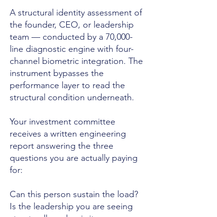
A structural identity assessment of
the founder, CEO, or leadership
team — conducted by a 70,000-
line diagnostic engine with four-
channel biometric integration. The
instrument bypasses the
performance layer to read the
structural condition underneath.
Your investment committee
receives a written engineering
report answering the three
questions you are actually paying
for:
Can this person sustain the load?
Is the leadership you are seeing