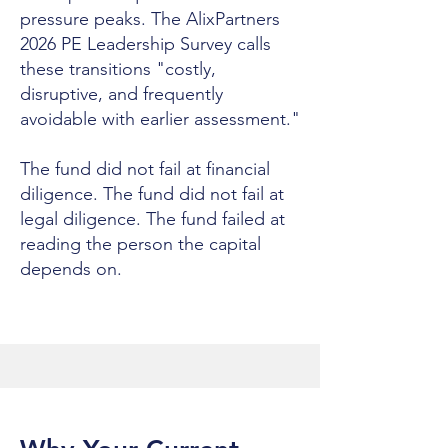
pressure peaks. The AlixPartners
2026 PE Leadership Survey calls
these transitions "costly,
disruptive, and frequently
avoidable with earlier assessment."
The fund did not fail at financial
diligence. The fund did not fail at
legal diligence. The fund failed at
reading the person the capital
depends on.