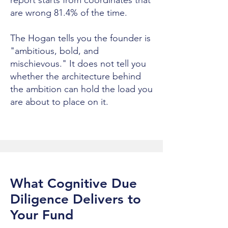
report starts from coordinates that
are wrong 81.4% of the time.
The Hogan tells you the founder is
"ambitious, bold, and
mischievous." It does not tell you
whether the architecture behind
the ambition can hold the load you
are about to place on it.
What Cognitive Due
Diligence Delivers to
Your Fund