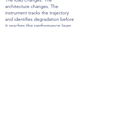
The load changes. The
architecture changes. The
instrument tracks the trajectory
and identifies degradation before
it reaches the performance layer.
The Assessor
Don Gaconnet, CSE III. Twenty-
seven years as Senior Field Service
Engineer III. U.S. government
agencies, every branch of the
military, U.S. Senate offices,
Fortune 500. T3/Secret clearance,
active. The assessment
methodology is validated across
35,000 Monte Carlo simulations.
SSRN Top 3% globally.