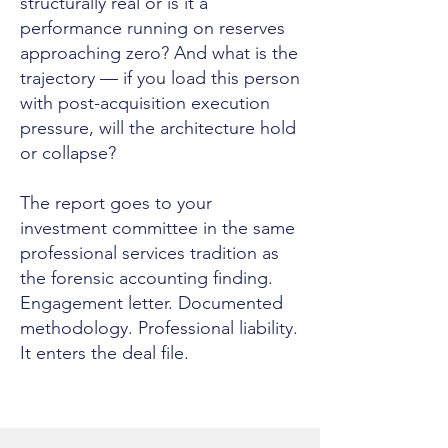
structurally real or is it a
performance running on reserves
approaching zero? And what is the
trajectory — if you load this person
with post-acquisition execution
pressure, will the architecture hold
or collapse?
The report goes to your
investment committee in the same
professional services tradition as
the forensic accounting finding.
Engagement letter. Documented
methodology. Professional liability.
It enters the deal file.