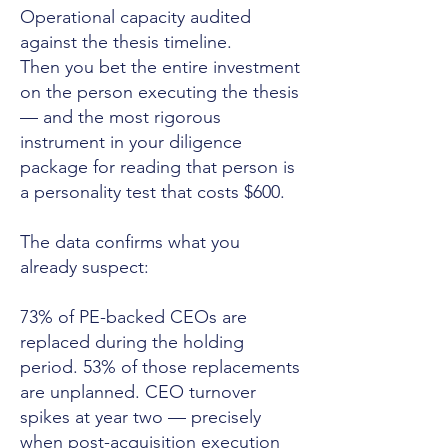
Operational capacity audited
against the thesis timeline.
Then you bet the entire investment
on the person executing the thesis
— and the most rigorous
instrument in your diligence
package for reading that person is
a personality test that costs $600.
The data confirms what you
already suspect:
73% of PE-backed CEOs are
replaced during the holding
period. 53% of those replacements
are unplanned. CEO turnover
spikes at year two — precisely
when post-acquisition execution