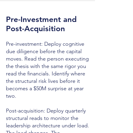
Pre-Investment and
Post-Acquisition
Pre-investment: Deploy cognitive
due diligence before the capital
moves. Read the person executing
the thesis with the same rigor you
read the financials. Identify where
the structural risk lives before it
becomes a $50M surprise at year
two.
Post-acquisition: Deploy quarterly
structural reads to monitor the
leadership architecture under load.