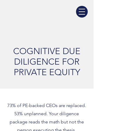
COGNITIVE DUE
DILIGENCE FOR
PRIVATE EQUITY
73% of PE-backed CEOs are replaced.
53% unplanned. Your diligence
package reads the math but not the
person executing the thesis.