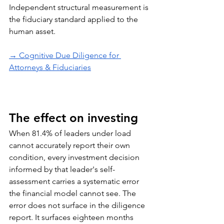
Independent structural measurement is 
the fiduciary standard applied to the 
human asset.
→ Cognitive Due Diligence for 
Attorneys & Fiduciaries
The effect on investing
When 81.4% of leaders under load 
cannot accurately report their own 
condition, every investment decision 
informed by that leader's self-
assessment carries a systematic error 
the financial model cannot see. The 
error does not surface in the diligence 
report. It surfaces eighteen months 