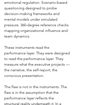
emotional regulation. Scenario-based 
questioning designed to probe 
decision-making frameworks and 
mental models under simulated 
pressure. 360-degree reference checks 
mapping organizational influence and 
team dynamics.
These instruments read the 
performance layer. They were designed 
to read the performance layer. They 
measure what the executive projects — 
the narrative, the self-report, the 
conscious presentation.
The flaw is not in the instruments. The 
flaw is in the assumption that the 
performance layer reflects the 
structural reality underneath it. In a 