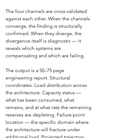
The four channels are cross-validated 
against each other. When the channels 
converge, the finding is structurally 
confirmed. When they diverge, the 
divergence itself is diagnostic — it 
reveals which systems are 
compensating and which are failing.
The output is a 50–75 page 
engineering report. Structural 
coordinates. Load distribution across 
the architecture. Capacity status — 
what has been consumed, what 
remains, and at what rate the remaining 
reserves are depleting. Failure-point 
location — the specific domain where 
the architecture will fracture under 
additional load. Projected trajectory 