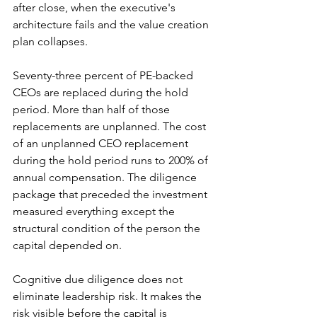
after close, when the executive's 
architecture fails and the value creation 
plan collapses.
Seventy-three percent of PE-backed 
CEOs are replaced during the hold 
period. More than half of those 
replacements are unplanned. The cost 
of an unplanned CEO replacement 
during the hold period runs to 200% of 
annual compensation. The diligence 
package that preceded the investment 
measured everything except the 
structural condition of the person the 
capital depended on.
Cognitive due diligence does not 
eliminate leadership risk. It makes the 
risk visible before the capital is 