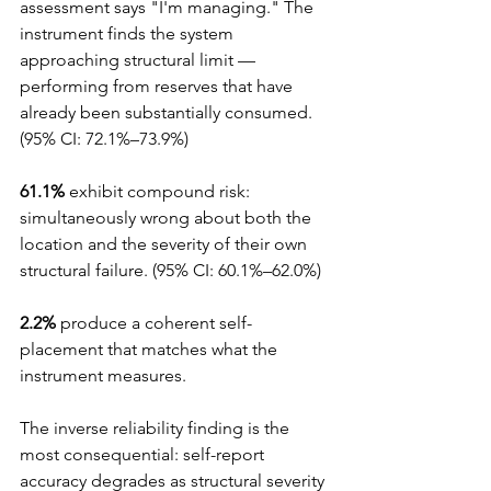
assessment says "I'm managing." The 
instrument finds the system 
approaching structural limit — 
performing from reserves that have 
already been substantially consumed. 
(95% CI: 72.1%–73.9%)
61.1%
 exhibit compound risk: 
simultaneously wrong about both the 
location and the severity of their own 
structural failure. (95% CI: 60.1%–62.0%)
2.2%
 produce a coherent self-
placement that matches what the 
instrument measures.
The inverse reliability finding is the 
most consequential: self-report 
accuracy degrades as structural severity 