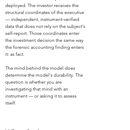
deployed. The investor receives the 
structural coordinates of the executive 
— independent, instrument-verified 
data that does not rely on the subject's 
self-report. Those coordinates enter 
the investment decision the same way 
the forensic accounting finding enters 
it: as fact.
The mind behind the model does 
determine the model's durability. The 
question is whether you are 
investigating that mind with an 
instrument — or asking it to assess 
itself.