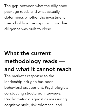
The gap between what the diligence 
package reads and what actually 
determines whether the investment 
thesis holds is the gap cognitive due 
diligence was built to close.
What the current 
methodology reads — 
and what it cannot reach
The market's response to the 
leadership risk gap has been 
behavioral assessment. Psychologists 
conducting structured interviews. 
Psychometric diagnostics measuring 
cognitive style, risk tolerance, and 