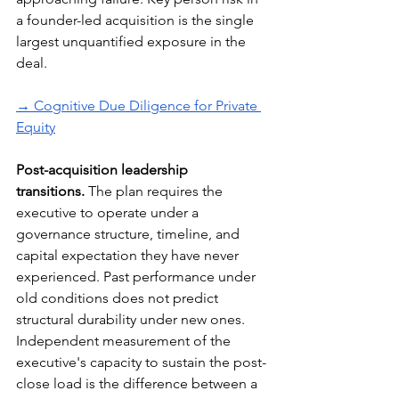
a founder-led acquisition is the single 
largest unquantified exposure in the 
deal.
→ Cognitive Due Diligence for Private 
Equity
Post-acquisition leadership 
transitions.
 The plan requires the 
executive to operate under a 
governance structure, timeline, and 
capital expectation they have never 
experienced. Past performance under 
old conditions does not predict 
structural durability under new ones. 
Independent measurement of the 
executive's capacity to sustain the post-
close load is the difference between a 