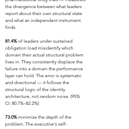
the divergence between what leaders 
report about their own structural state 
and what an independent instrument 
finds.
81.4%
 of leaders under sustained 
obligation load misidentify which 
domain their actual structural problem 
lives in. They consistently displace the 
failure into a domain the performance 
layer can hold. The error is systematic 
and directional — it follows the 
structural logic of the identity 
architecture, not random noise. (95% 
CI: 80.7%–82.2%)
73.0%
 minimize the depth of the 
problem. The executive's self-