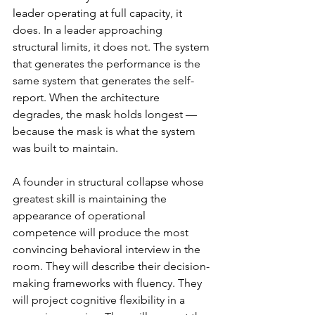
leader operating at full capacity, it 
does. In a leader approaching 
structural limits, it does not. The system 
that generates the performance is the 
same system that generates the self-
report. When the architecture 
degrades, the mask holds longest — 
because the mask is what the system 
was built to maintain.
A founder in structural collapse whose 
greatest skill is maintaining the 
appearance of operational 
competence will produce the most 
convincing behavioral interview in the 
room. They will describe their decision-
making frameworks with fluency. They 
will project cognitive flexibility in a 