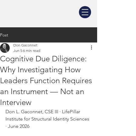
Post
Don Gaconnet
Jun 5
6 min read
Cognitive Due Diligence:
Why Investigating How
Leaders Function Requires
an Instrument — Not an
Interview
Don L. Gaconnet, CSE III · LifePillar 
Institute for Structural Identity Sciences 
· June 2026