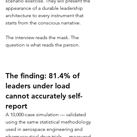
scenario exercise. They will present the 
appearance of a durable leadership 
architecture to every instrument that 
starts from the conscious narrative.
The interview reads the mask. The 
question is what reads the person.
The finding: 81.4% of 
leaders under load 
cannot accurately self-
report
A 10,000-case simulation — validated 
using the same statistical methodology 
used in aerospace engineering and 
pharmaceutical drug trials — measured 