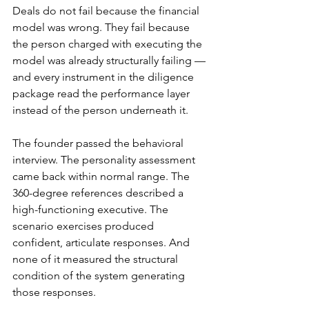
Deals do not fail because the financial 
model was wrong. They fail because 
the person charged with executing the 
model was already structurally failing — 
and every instrument in the diligence 
package read the performance layer 
instead of the person underneath it.
The founder passed the behavioral 
interview. The personality assessment 
came back within normal range. The 
360-degree references described a 
high-functioning executive. The 
scenario exercises produced 
confident, articulate responses. And 
none of it measured the structural 
condition of the system generating 
those responses.