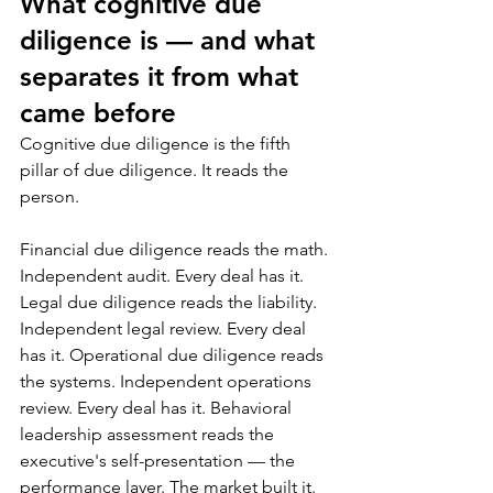
What cognitive due 
diligence is — and what 
separates it from what 
came before
Cognitive due diligence is the fifth 
pillar of due diligence. It reads the 
person.
Financial due diligence reads the math. 
Independent audit. Every deal has it. 
Legal due diligence reads the liability. 
Independent legal review. Every deal 
has it. Operational due diligence reads 
the systems. Independent operations 
review. Every deal has it. Behavioral 
leadership assessment reads the 
executive's self-presentation — the 
performance layer. The market built it. 