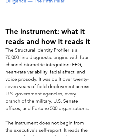
Diligence — The Fifth Pillar
The instrument: what it 
reads and how it reads it
The Structural Identity Profiler is a 
70,000-line diagnostic engine with four-
channel biometric integration: EEG, 
heart-rate variability, facial affect, and 
voice prosody. It was built over twenty-
seven years of field deployment across 
U.S. government agencies, every 
branch of the military, U.S. Senate 
offices, and Fortune 500 organizations.
The instrument does not begin from 
the executive's self-report. It reads the 