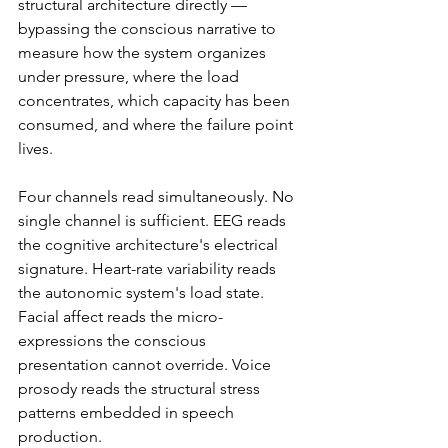
structural architecture directly — 
bypassing the conscious narrative to 
measure how the system organizes 
under pressure, where the load 
concentrates, which capacity has been 
consumed, and where the failure point 
lives.
Four channels read simultaneously. No 
single channel is sufficient. EEG reads 
the cognitive architecture's electrical 
signature. Heart-rate variability reads 
the autonomic system's load state. 
Facial affect reads the micro-
expressions the conscious 
presentation cannot override. Voice 
prosody reads the structural stress 
patterns embedded in speech 
production.