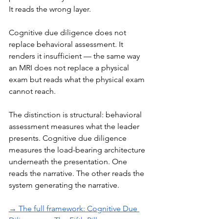
It reads the wrong layer.
Cognitive due diligence does not 
replace behavioral assessment. It 
renders it insufficient — the same way 
an MRI does not replace a physical 
exam but reads what the physical exam 
cannot reach.
The distinction is structural: behavioral 
assessment measures what the leader 
presents. Cognitive due diligence 
measures the load-bearing architecture 
underneath the presentation. One 
reads the narrative. The other reads the 
system generating the narrative.
→ The full framework: Cognitive Due 