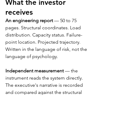
What the investor 
receives
An engineering report
 — 50 to 75 
pages. Structural coordinates. Load 
distribution. Capacity status. Failure-
point location. Projected trajectory. 
Written in the language of risk, not the 
language of psychology.
Independent measurement
 — the 
instrument reads the system directly. 
The executive's narrative is recorded 
and compared against the structural 
finding. The divergence between the 
two is itself a finding.
A professional services engagement
 — 
engagement letter, documented 