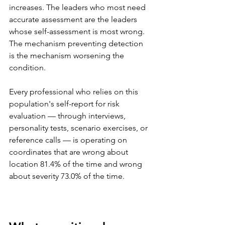
increases. The leaders who most need 
accurate assessment are the leaders 
whose self-assessment is most wrong. 
The mechanism preventing detection 
is the mechanism worsening the 
condition.
Every professional who relies on this 
population's self-report for risk 
evaluation — through interviews, 
personality tests, scenario exercises, or 
reference calls — is operating on 
coordinates that are wrong about 
location 81.4% of the time and wrong 
about severity 73.0% of the time.