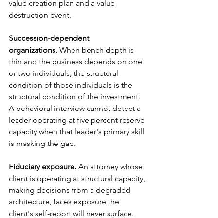
value creation plan and a value 
destruction event.
Succession-dependent 
organizations.
 When bench depth is 
thin and the business depends on one 
or two individuals, the structural 
condition of those individuals is the 
structural condition of the investment. 
A behavioral interview cannot detect a 
leader operating at five percent reserve 
capacity when that leader's primary skill 
is masking the gap.
Fiduciary exposure.
 An attorney whose 
client is operating at structural capacity, 
making decisions from a degraded 
architecture, faces exposure the 
client's self-report will never surface. 