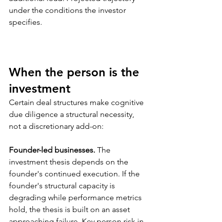
under the conditions the investor 
specifies.
When the person is the 
investment
Certain deal structures make cognitive 
due diligence a structural necessity, 
not a discretionary add-on:
Founder-led businesses.
 The 
investment thesis depends on the 
founder's continued execution. If the 
founder's structural capacity is 
degrading while performance metrics 
hold, the thesis is built on an asset 
approaching failure. Key person risk in 