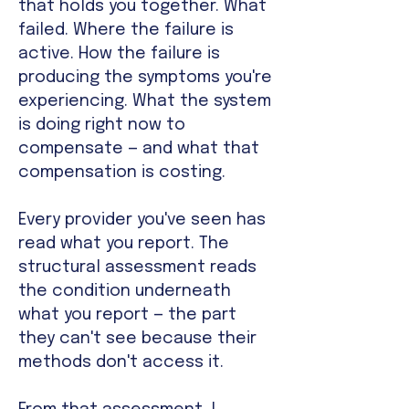
that holds you together. What
failed. Where the failure is
active. How the failure is
producing the symptoms you're
experiencing. What the system
is doing right now to
compensate — and what that
compensation is costing.
Every provider you've seen has
read what you report. The
structural assessment reads
the condition underneath
what you report — the part
they can't see because their
methods don't access it.