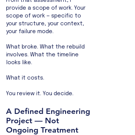
From that assessment, I
provide a scope of work. Your
scope of work — specific to
your structure, your context,
your failure mode.
What broke. What the rebuild
involves. What the timeline
looks like.
What it costs.
You review it. You decide.
A Defined Engineering
Project — Not
Ongoing Treatment