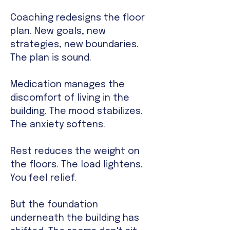
Coaching redesigns the floor
plan. New goals, new
strategies, new boundaries.
The plan is sound.
Medication manages the
discomfort of living in the
building. The mood stabilizes.
The anxiety softens.
Rest reduces the weight on
the floors. The load lightens.
You feel relief.
But the foundation
underneath the building has