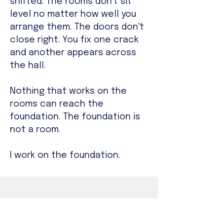
shifted. The rooms don't sit
level no matter how well you
arrange them. The doors don't
close right. You fix one crack
and another appears across
the hall.
Nothing that works on the
rooms can reach the
foundation. The foundation is
not a room.
I work on the foundation.