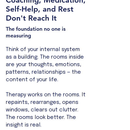
Coaching, Medication,
Self-Help, and Rest
Don't Reach It
The foundation no one is
measuring
Think of your internal system
as a building. The rooms inside
are your thoughts, emotions,
patterns, relationships — the
content of your life.
Therapy works on the rooms. It
repaints, rearranges, opens
windows, clears out clutter.
The rooms look better. The
insight is real.