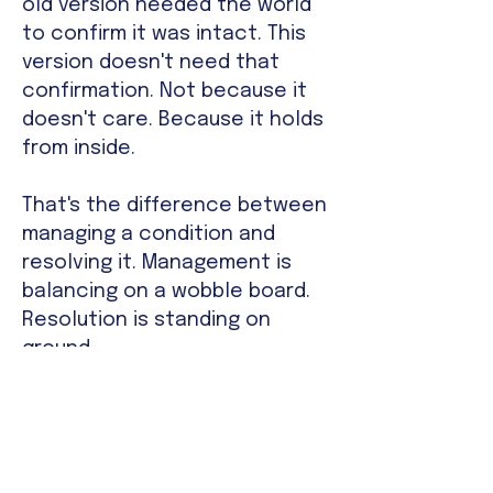
old version needed the world
to confirm it was intact. This
version doesn't need that
confirmation. Not because it
doesn't care. Because it holds
from inside.
That's the difference between
managing a condition and
resolving it. Management is
balancing on a wobble board.
Resolution is standing on
ground.
The Structural Identity
Failures That Therapy,