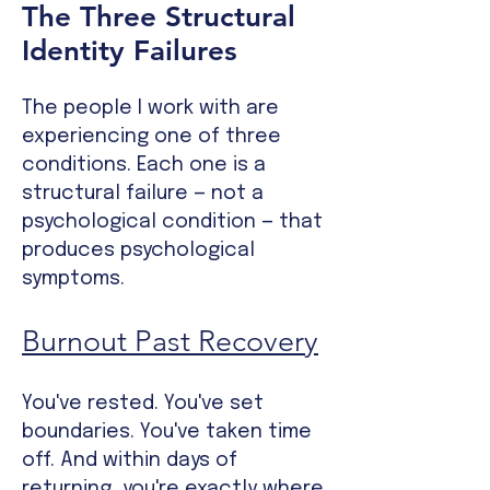
The Three Structural
Identity Failures
The people I work with are
experiencing one of three
conditions. Each one is a
structural failure — not a
psychological condition — that
produces psychological
symptoms.
Burnout Past Recovery
You've rested. You've set
boundaries. You've taken time
off. And within days of
returning, you're exactly where