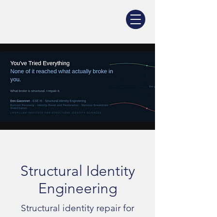
Structural Identity
Engineering
Structural identity repair for