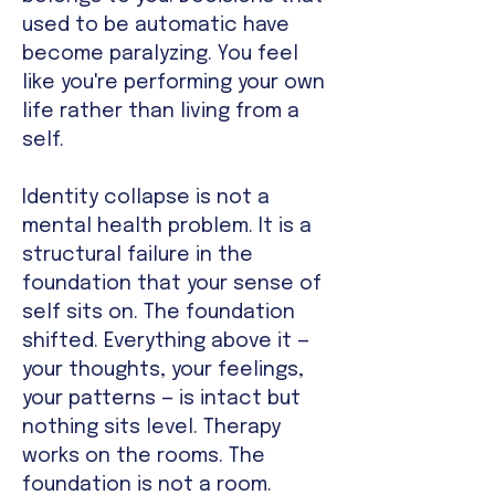
used to be automatic have
become paralyzing. You feel
like you're performing your own
life rather than living from a
self.
Identity collapse is not a
mental health problem. It is a
structural failure in the
foundation that your sense of
self sits on. The foundation
shifted. Everything above it —
your thoughts, your feelings,
your patterns — is intact but
nothing sits level. Therapy
works on the rooms. The
foundation is not a room.