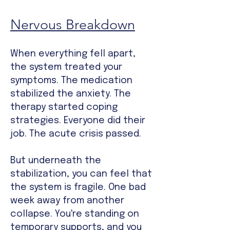
Nervous Breakdown
When everything fell apart,
the system treated your
symptoms. The medication
stabilized the anxiety. The
therapy started coping
strategies. Everyone did their
job. The acute crisis passed.
But underneath the
stabilization, you can feel that
the system is fragile. One bad
week away from another
collapse. You're standing on
temporary supports, and you