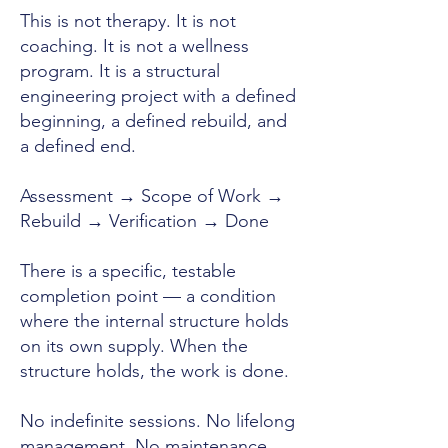
This is not therapy. It is not
coaching. It is not a wellness
program. It is a structural
engineering project with a defined
beginning, a defined rebuild, and
a defined end.
Assessment → Scope of Work →
Rebuild → Verification → Done
There is a specific, testable
completion point — a condition
where the internal structure holds
on its own supply. When the
structure holds, the work is done.
No indefinite sessions. No lifelong
management. No maintenance