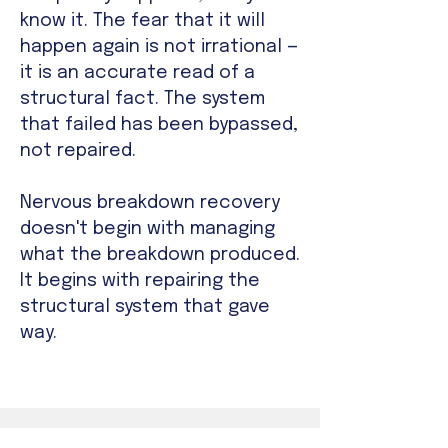
know it. The fear that it will
happen again is not irrational —
it is an accurate read of a
structural fact. The system
that failed has been bypassed,
not repaired.
Nervous breakdown recovery
doesn't begin with managing
what the breakdown produced.
It begins with repairing the
structural system that gave
way.