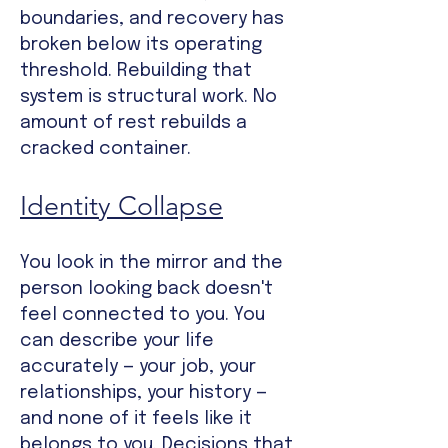
boundaries, and recovery has
broken below its operating
threshold. Rebuilding that
system is structural work. No
amount of rest rebuilds a
cracked container.
Identity Collapse
Y
ou look in the mirror and the
person looking back doesn't
feel connected to you. You
can describe your life
accurately — your job, your
relationships, your history —
and none of it feels like it
belongs to you. Decisions that