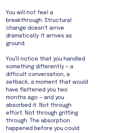
You will not feel a
breakthrough. Structural
change doesn't arrive
dramatically. It arrives as
ground.
You'll notice that you handled
something differently — a
difficult conversation, a
setback, a moment that would
have flattened you two
months ago — and you
absorbed it. Not through
effort. Not through gritting
through. The absorption
happened before you could