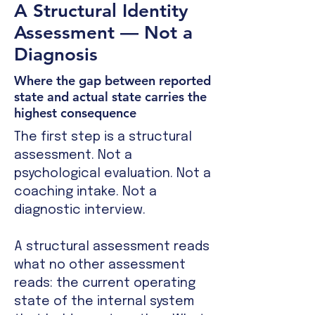
A Structural Identity
Assessment — Not a
Diagnosis
Where the gap between reported
state and actual state carries the
highest consequence
The first step is a structural
assessment. Not a
psychological evaluation. Not a
coaching intake. Not a
diagnostic interview.
A structural assessment reads
what no other assessment
reads: the current operating
state of the internal system