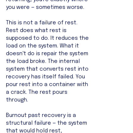
you were — sometimes worse.
This is not a failure of rest.
Rest does what rest is
supposed to do. It reduces the
load on the system. What it
doesn't do is repair the system
the load broke. The internal
system that converts rest into
recovery has itself failed. You
pour rest into a container with
a crack. The rest pours
through.
Burnout past recovery is a
structural failure — the system
that would hold rest,