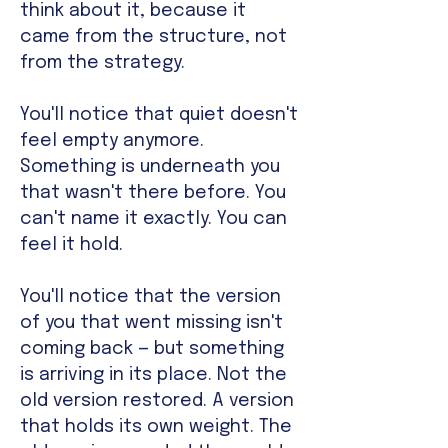
think about it, because it
came from the structure, not
from the strategy.
You'll notice that quiet doesn't
feel empty anymore.
Something is underneath you
that wasn't there before. You
can't name it exactly. You can
feel it hold.
You'll notice that the version
of you that went missing isn't
coming back — but something
is arriving in its place. Not the
old version restored. A version
that holds its own weight. The