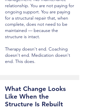
relationship. You are not paying for
ongoing support. You are paying
for a structural repair that, when
complete, does not need to be
maintained — because the
structure is intact.
Therapy doesn't end. Coaching
doesn't end. Medication doesn't
end. This does.
What Change Looks
Like When the
Structure Is Rebuilt