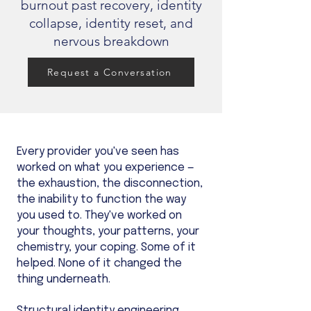
burnout past recovery, identity
collapse, identity reset, and
nervous breakdown
Request a Conversation
Every provider you've seen has
worked on what you experience —
the exhaustion, the disconnection,
the inability to function the way
you used to. They've worked on
your thoughts, your patterns, your
chemistry, your coping. Some of it
helped. None of it changed the
thing underneath.
Structural identity engineering