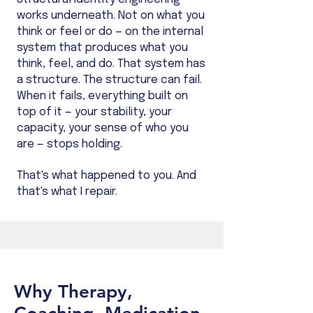
works underneath. Not on what you
think or feel or do — on the internal
system that produces what you
think, feel, and do. That system has
a structure. The structure can fail.
When it fails, everything built on
top of it — your stability, your
capacity, your sense of who you
are — stops holding.
That's what happened to you. And
that's what I repair.
Why Therapy,