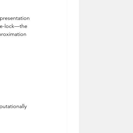
epresentation 
hase-lock—the 
proximation 
putationally 