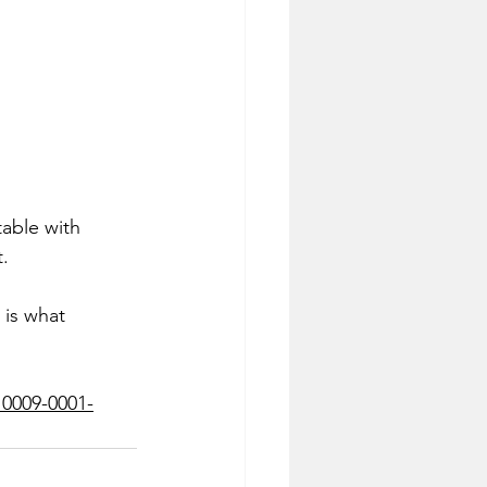
table with 
.
 is what 
0009-0001-