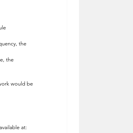
ule 
equency, the 
e, the 
work would be 
vailable at: