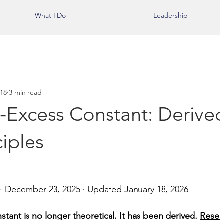
What I Do
Leadership
 18
3 min read
-Excess Constant: Derive
ciples
 · December 23, 2025 · Updated January 18, 2026
tant is no longer theoretical. It has been derived. 
Resea