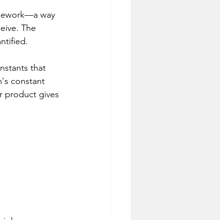
ramework—a way 
eive. The 
ntified.
stants that 
's constant 
 product gives 