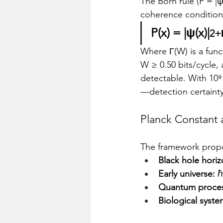
The Born rule (P = |ψ
coherence condition
P(x) = |ψ(x)|
2+
Where Γ(W) is a func
W ≥ 0.50 bits/cycle,
detectable. With 10⁹ 
—detection certaint
Planck Constant 
The framework propos
Black hole horiz
Early universe:
 
Quantum proces
Biological syste