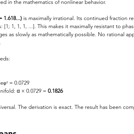
red in the mathematics of nonlinear behavior.
 1.618...)
 is maximally irrational. Its continued fraction r
s: [1; 1, 1, 1, ...]. This makes it maximally resistant to p
s as slowly as mathematically possible. No rational ap
.
eeds:
/e
 = 0.0729
φ²
ifold: α × 0.0729 = 
0.1826
versal. The derivation is exact. The result has been com
eans