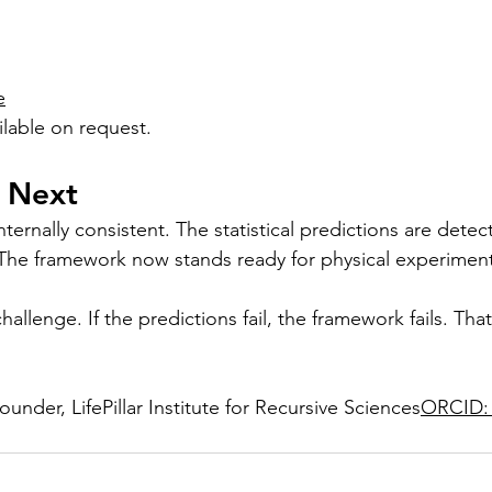
e
ilable on request.
 Next
ternally consistent. The statistical predictions are detec
The framework now stands ready for physical experiment
allenge. If the predictions fail, the framework fails. That
der, LifePillar Institute for Recursive Sciences
ORCID: 