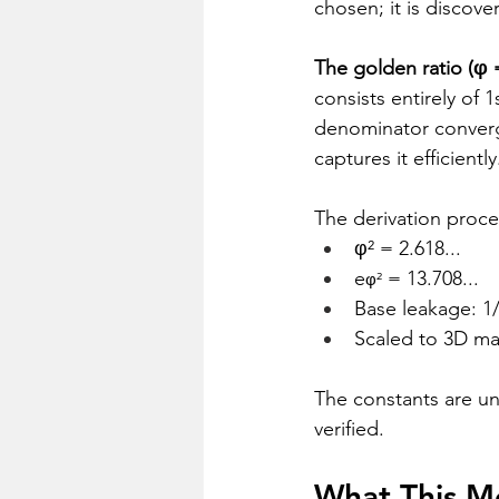
chosen; it is discove
The golden ratio (φ =
consists entirely of 1
denominator converge
captures it efficiently
The derivation proc
φ² = 2.618...
e
 = 13.708...
φ²
Base leakage: 1
Scaled to 3D man
The constants are uni
verified.
What This M