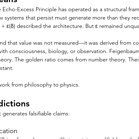
he Echo-Excess Principle has operated as a structural f
 systems that persist must generate more than they rec
 + ε(δ) described the architecture. But ε remained unqua
nd that value was not measured—it was derived from con
ith consciousness, biology, or observation. Feigenbaum
eory. The golden ratio comes from number theory. Their
stant.
ework from philosophy to physics.
dictions
generates falsifiable claims:
cation