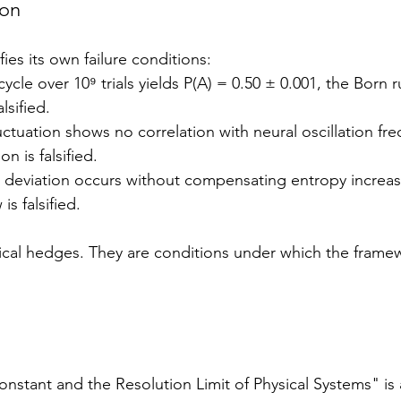
ion
es its own failure conditions:
cycle over 10⁹ trials yields P(A) = 0.50 ± 0.001, the Born r
lsified.
luctuation shows no correlation with neural oscillation fr
on is falsified.
le deviation occurs without compensating entropy increas
is falsified.
ical hedges. They are conditions under which the frame
stant and the Resolution Limit of Physical Systems" is a