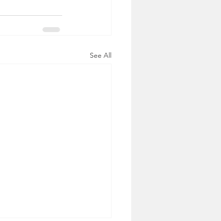
See All