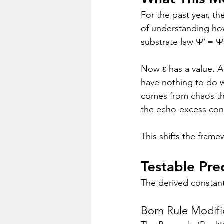
For the past year, t
of understanding how
substrate law Ψ′ = Ψ
Now ε has a value. A
have nothing to do w
comes from chaos th
the echo-excess con
This shifts the fram
Testable Pre
The derived constant 
Born Rule Modifi