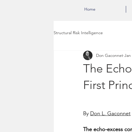
Home
Structural Risk Intelligence
Don Gaconnet
Jan
The Echo
First Prin
By 
Don L. Gaconnet
The echo-excess cons