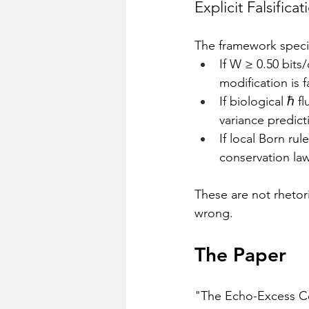
Explicit Falsificat
The framework specifi
If W ≥ 0.50 bits/
modification is fa
If biological ℏ f
variance predicti
If local Born ru
conservation law 
These are not rhetor
wrong.
The Paper
"The Echo-Excess Con