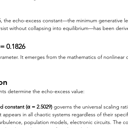
, the echo-excess constant—the minimum generative le
rsist without collapsing into equilibrium—has been derive
 = 0.1826
 parameter. It emerges from the mathematics of nonlinear
on
nts determine the echo-excess value:
 constant (α = 2.5029)
 governs the universal scaling rat
t appears in all chaotic systems regardless of their spec
turbulence, population models, electronic circuits. The co