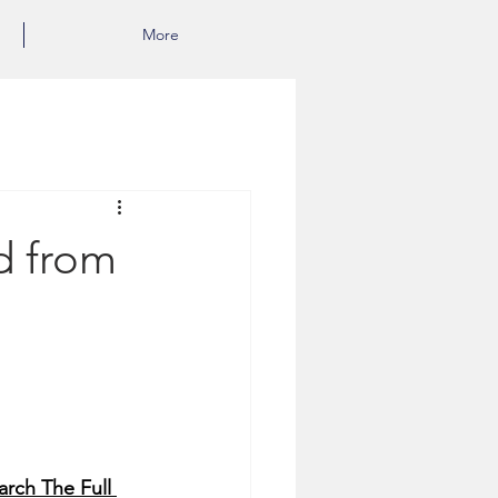
More
d from
rch The Full 