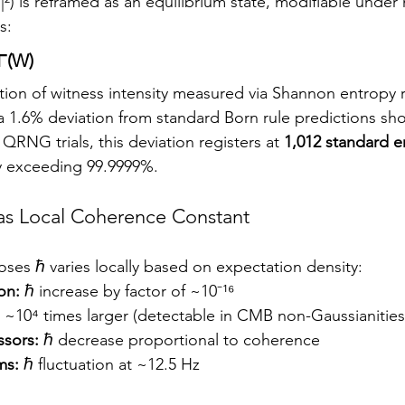
|²) is reframed as an equilibrium state, modifiable under 
s:
Γ(W)
tion of witness intensity measured via Shannon entropy r
 a 1.6% deviation from standard Born rule predictions sh
QRNG trials, this deviation registers at 
1,012 standard e
y exceeding 99.9999%.
as Local Coherence Constant
es ℏ varies locally based on expectation density:
on:
 ℏ increase by factor of ~10⁻¹⁶
ℏ ~10⁴ times larger (detectable in CMB non-Gaussianities
sors:
 ℏ decrease proportional to coherence
ms:
 ℏ fluctuation at ~12.5 Hz