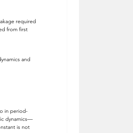
akage required 
d from first 
 dynamics and 
io in period-
ific dynamics—
nstant is not 