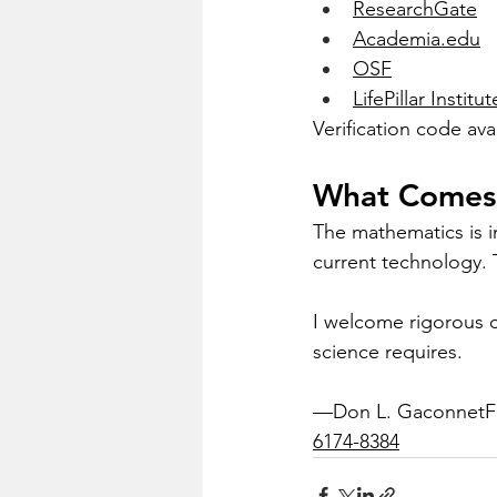
ResearchGate
Academia.edu
OSF
LifePillar Institut
Verification code ava
What Comes
The mathematics is in
current technology. 
I welcome rigorous ch
science requires.
—Don L. GaconnetFoun
6174-8384