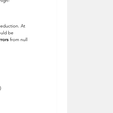
high-
eduction. At 
ould be 
rrors
 from null
)