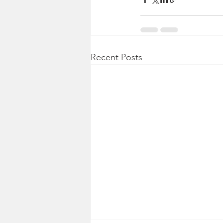
Recent Posts