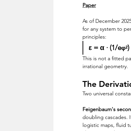
Paper
As of December 2025
for any system to pe
principles:
ε = α · (1/e
)
φ²
This is not a fitted
irrational geometry.
The Derivati
Two universal consta
Feigenbaum's second
doubling cascades. I
logistic maps, fluid 