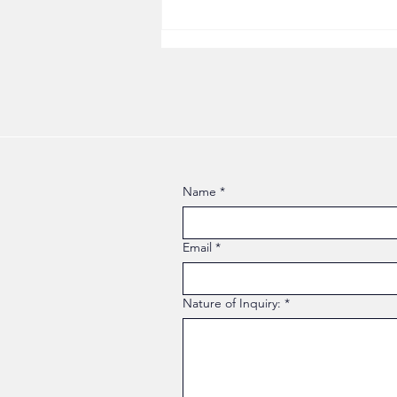
Why the Version of You That
Worked for Twenty Years
Stopped Working
Name
*
Email
*
Nature of Inquiry:
*