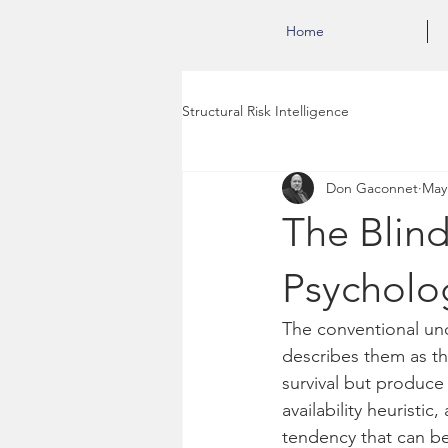
Home
Structural Risk Intelligence
Don Gaconnet
May
The Blind
Psycholo
The conventional unde
describes them as th
survival but produce
availability heuristi
tendency that can be