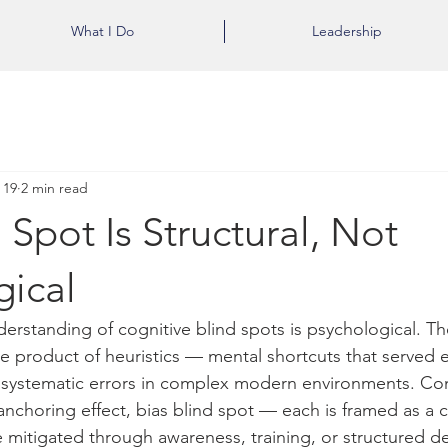
What I Do
Leadership
 19
2 min read
 Spot Is Structural, Not
gical
rstanding of cognitive blind spots is psychological. The
e product of heuristics — mental shortcuts that served e
 systematic errors in complex modern environments. Con
c, anchoring effect, bias blind spot — each is framed as a 
 mitigated through awareness, training, or structured d