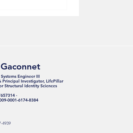
Nervous Breakdown
very Starts With
cture, Not Symptoms
 Gaconnet
 Systems Engineer III
Principal Investigator, LifePillar
for Structural Identity Sciences
7657314 ·
009-0001-6174-8384
7-4939