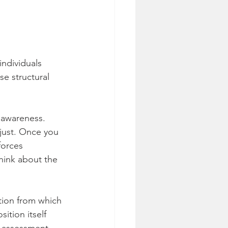
ndividuals 
se structural 
 awareness. 
just. Once you 
forces 
hink about the 
sition from which 
ition itself 