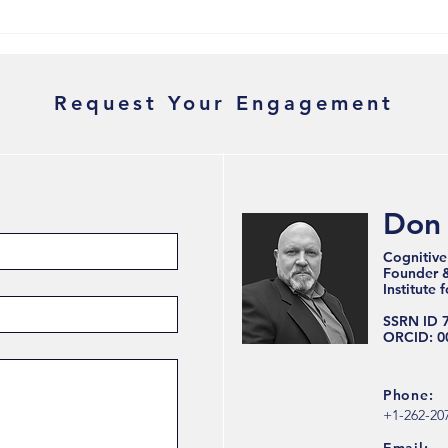
Why Therapy Didn't Fix Your
Why 
Burnout — And What Will
Reco
Stru
Request Your Engagement
Don
Cognitive
Founder & 
Institute 
SSRN ID 
ORCID: 0
Phone:
+1-262-20