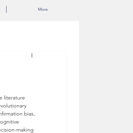
More
 literature 
volutionary 
firmation bias, 
cognitive 
ecision-making 