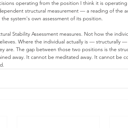
sions operating from the position I think it is operating
dependent structural measurement — a reading of the ac
n the system's own assessment of its position.
ctural Stability Assessment measures. Not how the individ
elieves. Where the individual actually is — structurally — 
ey are. The gap between those two positions is the struc
rained away. It cannot be meditated away. It cannot be c
d.