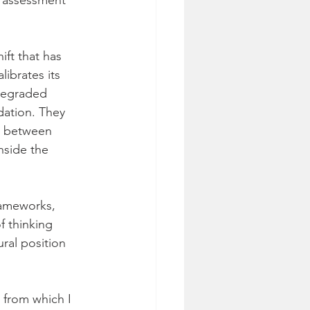
e assessment 
ft that has 
ibrates its 
degraded 
dation. They 
ap between 
nside the 
rameworks, 
f thinking 
ural position 
 from which I 