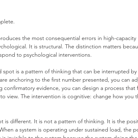
mplete.
produces the most consequential errors in high-capacity i
chological. It is structural. The distinction matters becau
spond to psychological interventions.
 spot is a pattern of thinking that can be interrupted by
re anchoring to the first number presented, you can ad
 confirmatory evidence, you can design a process that 
nto view. The intervention is cognitive: change how you t
t is different. It is not a pattern of thinking. It is the po
When a system is operating under sustained load, the pos