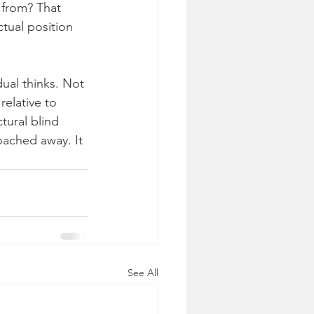
 from? That 
tual position 
ual thinks. Not 
relative to 
tural blind 
oached away. It 
See All