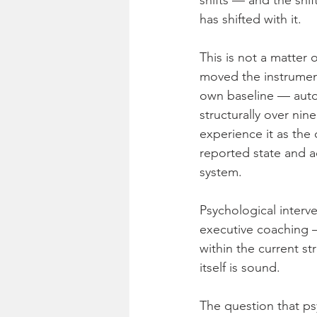
shifts — and the shi
has shifted with it.
This is not a matter 
moved the instrument
own baseline — autom
structurally over ni
experience it as the
reported state and a
system.
Psychological interve
executive coaching —
within the current st
itself is sound.
The question that ps