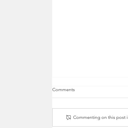
Comments
Commenting on this post is