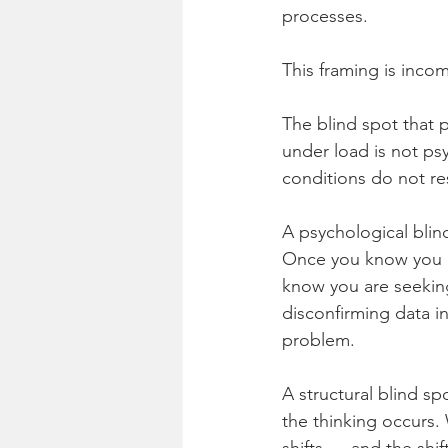
processes.
This framing is inco
The blind spot that 
under load is not psy
conditions do not re
A psychological blind
Once you know you a
know you are seeking
disconfirming data i
problem.
A structural blind spo
the thinking occurs. 