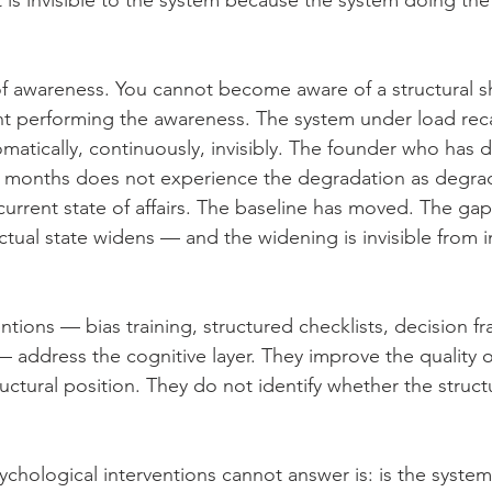
ft is invisible to the system because the system doing th
of awareness. You cannot become aware of a structural shi
 performing the awareness. The system under load recal
atically, continuously, invisibly. The founder who has 
ne months does not experience the degradation as degra
 current state of affairs. The baseline has moved. The g
ctual state widens — and the widening is invisible from i
ntions — bias training, structured checklists, decision f
 address the cognitive layer. They improve the quality o
ructural position. They do not identify whether the struct
ychological interventions cannot answer is: is the system