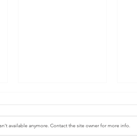
n't available anymore. Contact the site owner for more info.