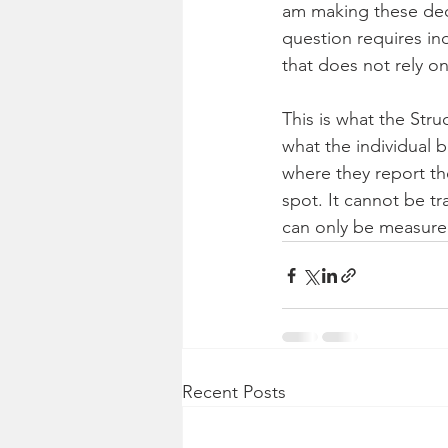
am making these deci
question requires in
that does not rely o
This is what the Stru
what the individual b
where they report th
spot. It cannot be t
can only be measure
Recent Posts